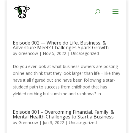
Episode 002 — Where do Life, Business, &
Adventure Meet? Challenges Spark Growth
by
Greencow
|
Nov 5, 2022
|
Uncategorized
Do you ever look at what business owners are posting
online and think that they look larger than life – like they
have it all figured out and have been following a star-
studded path to success from childhood that has
yielded nothing but sunshine and rainbows? In...
Episode 001 – Overcoming Financial, Family, &
Mental Health Challenges to Start a Business
by
Greencow
|
Jun 3, 2022
|
Uncategorized