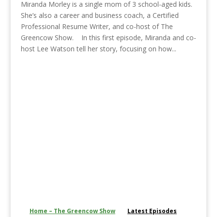
Miranda Morley is a single mom of 3 school-aged kids.
She’s also a career and business coach, a Certified
Professional Resume Writer, and co-host of The
Greencow Show. In this first episode, Miranda and co-
host Lee Watson tell her story, focusing on how...
Home – The Greencow Show
Latest Episodes