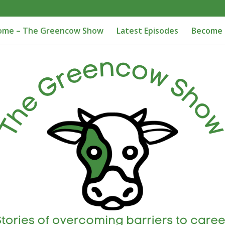
ome – The Greencow Show
Latest Episodes
Become 