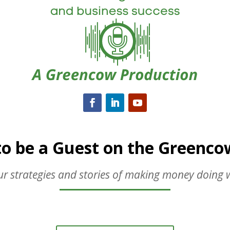
to be a Guest on the Greenc
r strategies and stories of making money doing 