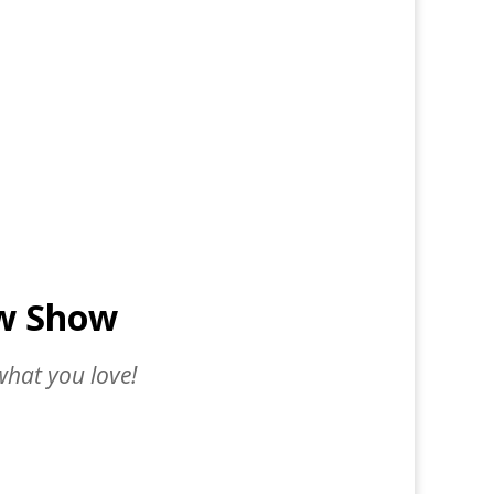
ow Show
what you love!