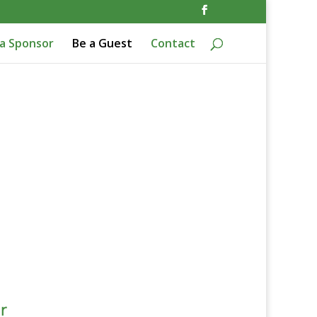
a Sponsor
Be a Guest
Contact