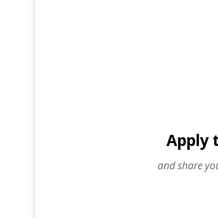
Apply 
and share you